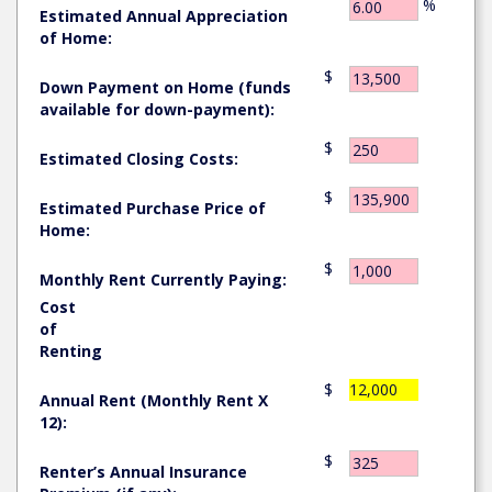
%
Estimated Annual Appreciation
of Home:
$
Down Payment on Home (funds
available for down-payment):
$
Estimated Closing Costs:
$
Estimated Purchase Price of
Home:
$
Monthly Rent Currently Paying:
Cost
of
Renting
$
12,000
Annual Rent (Monthly Rent X
12):
$
Renter’s Annual Insurance