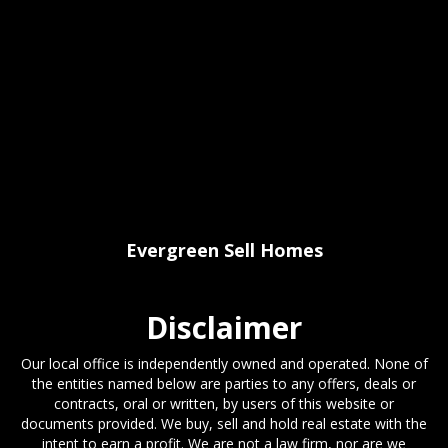
Evergreen Sell Homes
Disclaimer
Our local office is independently owned and operated. None of
the entities named below are parties to any offers, deals or
contracts, oral or written, by users of this website or
documents provided. We buy, sell and hold real estate with the
intent to earn a profit. We are not a law firm, nor are we