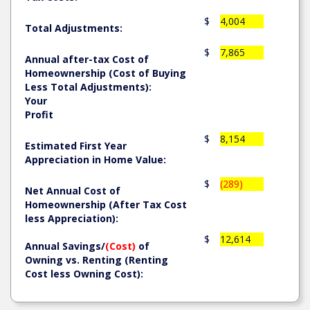
$
4,004
Total Adjustments:
$
7,865
Annual after-tax Cost of
Homeownership (Cost of Buying
Less Total Adjustments):
Your
Profit
$
8,154
Estimated First Year
Appreciation in Home Value:
$
(289)
Net Annual Cost of
Homeownership (After Tax Cost
less Appreciation):
$
12,614
Annual Savings/
(Cost)
of
Owning vs. Renting (Renting
Cost less Owning Cost):