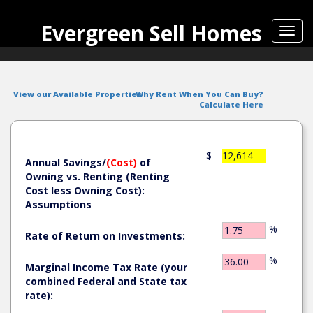
Evergreen Sell Homes
Toggl
navig
View our Available Properties
Why Rent When You Can Buy?
Calculate Here
$
12,614
Annual Savings/
(Cost)
of
Owning vs. Renting (Renting
Cost less Owning Cost):
Assumptions
%
Rate of Return on Investments:
%
Marginal Income Tax Rate (your
combined Federal and State tax
rate):