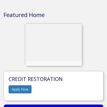
Featured Home
CREDIT RESTORATION
Apply Now