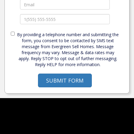
By providing a telephone number and submitting the
form, you consent to be contacted by SMS text
message from Evergreen Sell Homes. Message
frequency may vary. Message & data rates may
apply. Reply STOP to opt out of further messaging.
Reply HELP for more information.
SUBMIT FORM