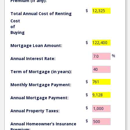
Premium (if any):
$
12,325
Total Annual Cost of Renting
Cost
of
Buying
$
122,400
Mortgage Loan Amount:
%
Annual Interest Rate:
Term of Mortgage (in years):
$
761
Monthly Mortgage Payment:
$
9,128
Annual Mortgage Payment:
$
Annual Property Taxes:
$
Annual Homeowner’s Insurance
Premium: