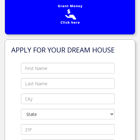
APPLY FOR YOUR DREAM HOUSE