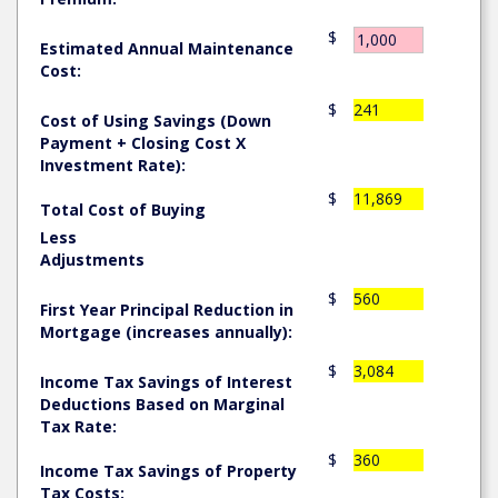
$
Estimated Annual Maintenance
Cost:
$
241
Cost of Using Savings (Down
Payment + Closing Cost X
Investment Rate):
$
11,869
Total Cost of Buying
Less
Adjustments
$
560
First Year Principal Reduction in
Mortgage (increases annually):
$
3,084
Income Tax Savings of Interest
Deductions Based on Marginal
Tax Rate:
$
360
Income Tax Savings of Property
Tax Costs: